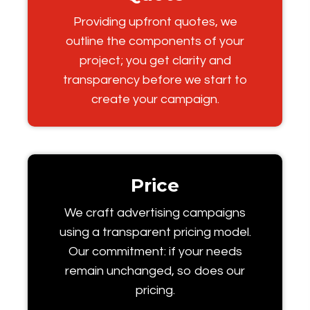
Providing upfront quotes, we
outline the components of your
project; you get clarity and
transparency before we start to
create your campaign.
Price
We craft advertising campaigns
using a transparent pricing model.
Our commitment: if your needs
remain unchanged, so does our
pricing.