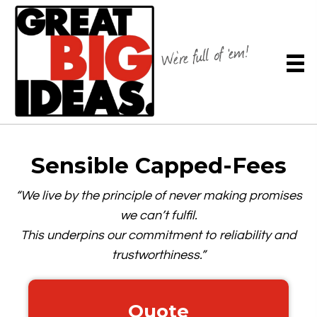
Sensible
Capped-Fees
“We live by the principle of never making promises
we can’t fulfil.
This underpins our commitment to reliability and
trustworthiness.”
Quote