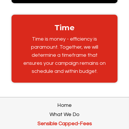
Time
Time is money - efficiency is
paramount. Together, we will
determine a timeframe that
ensures your campaign remains on
schedule and within budget.
Home
What We Do
Sensible Capped-Fees